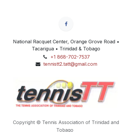
National Racquet Center, Orange Grove Road •
Tacarigua • Trinidad & Tobago
+1 868-702-7537
tennistt2.tatt@gmail.com
Copyright © Tennis Association of Trinidad and
Tobago