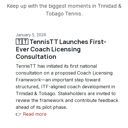
Keep up with the biggest moments in Trinidad &
Tobago Tennis.
January 5, 2026
🇹🇹 TennisTT Launches First-
Ever Coach Licensing
Consultation
TennisTT has initiated its first national
consultation on a proposed Coach Licensing
Framework—an important step toward
structured, ITF-aligned coach development in
Trinidad & Tobago. Stakeholders are invited to
review the framework and contribute feedback
ahead of its pilot phase.
👉
Read more