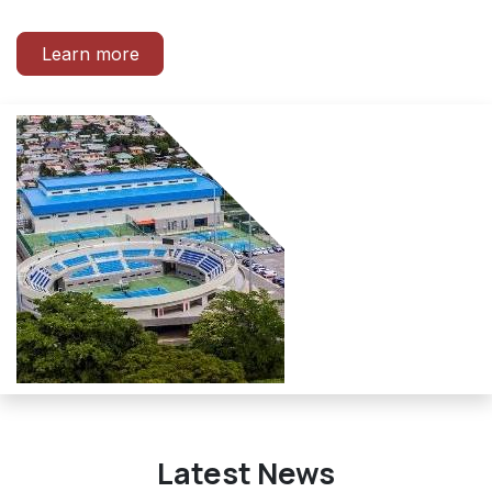
Learn more
Latest News