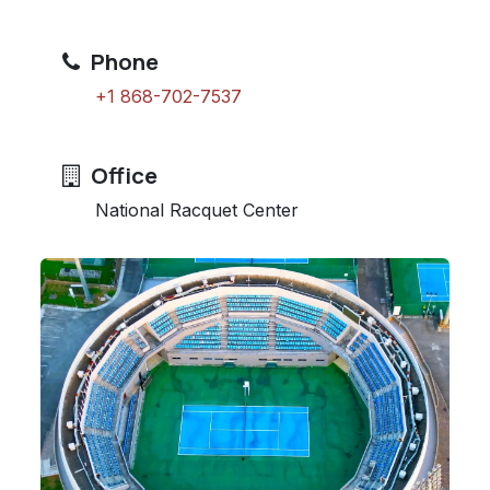
Phone
+1 868-702-7537
Office
National Racquet Center