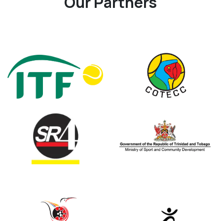
Our Partners