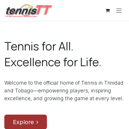
Skip to Content
Tennis for All.
Excellence for Life.
Welcome to the official home of Tennis in Trinidad
and Tobago—empowering players, inspiring
excellence, and growing the game at every level.
Explore