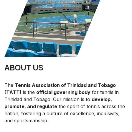
ABOUT US
The
Tennis Association of Trinidad and Tobago
(TATT)
is the
official governing body
for tennis in
Trinidad and Tobago. Our mission is to
develop,
promote, and regulate
the sport of tennis across the
nation, fostering a culture of excellence, inclusivity,
and sportsmanship.