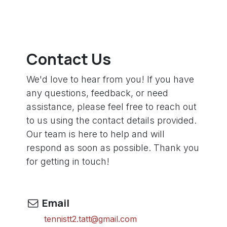
Contact Us
We'd love to hear from you! If you have
any questions, feedback, or need
assistance, please feel free to reach out
to us using the contact details provided.
Our team is here to help and will
respond as soon as possible. Thank you
for getting in touch!
Email
tennistt2.tatt@gmail.com