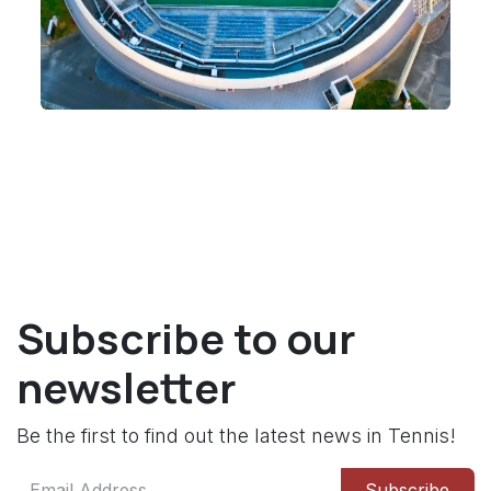
Subscribe to our
newsletter
Be the first to find out the latest news in Tennis!
Subscribe