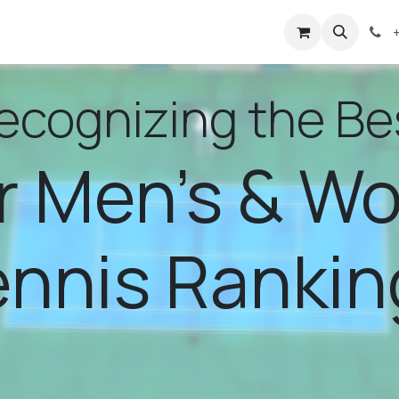
bout Us
Events
Rankings
Help
ecognizing the Be
r Men's & W
ennis Rankin