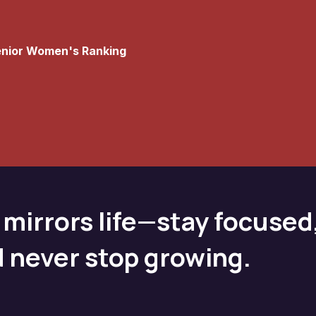
Senior Women's Ranking
 mirrors life—stay focused
d never stop growing.