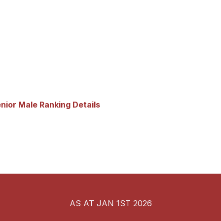
nior Male Ranking Details
AS AT JAN 1ST 2026