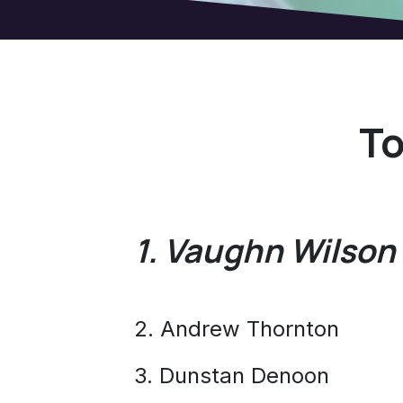
To
1. Vaughn Wilson
2. Andrew Thornton
3. Dunstan Denoon