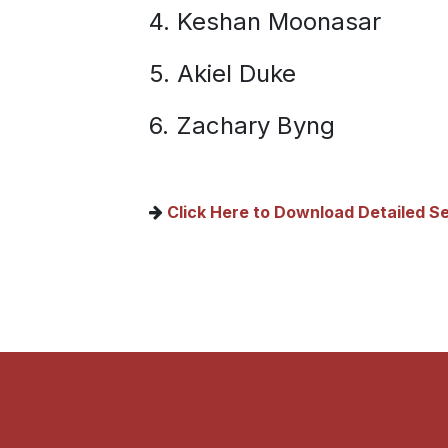
4. Keshan Moonasar
5. Akiel Duke
6. Zachary Byng
C​lick Here to Download Detailed Se