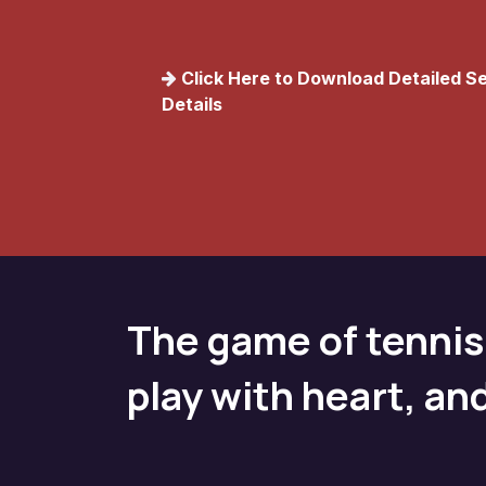
C​lick Here to Download Detailed 
Details
The game of tennis
play with heart, an