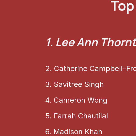
Top 
1. Lee Ann Thorn
2. Catherine Campbell-Fr
3. Savitree Singh
4. Cameron Wong
5. Farrah Chautilal
6. Madison Khan