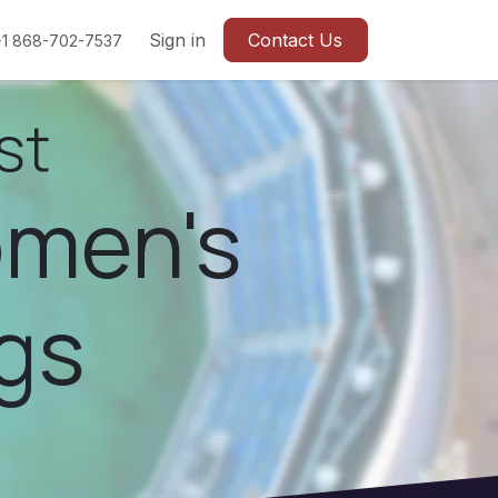
Sign in
Contact Us
+1 868-702-7537
st
omen's
gs