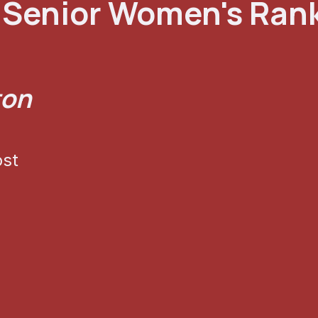
Senior Women's Ran
ton
ost