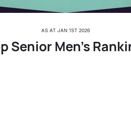
AS AT JAN 1ST 2026
p Senior Men's Ranki