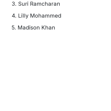
3.
Suri Ramcharan
4.
Lilly Mohammed
5.
Madison Khan
6. Cherdine Sylvester
C​lick Here to Download Detailed Girls U-16
Ranking Details
AS AT JULY 1ST 2026