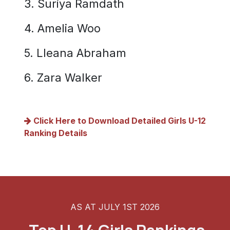
3. Suriya Ramdath
4.
Amelia Woo
5. Lleana Abraham
6. Zara Walker
C​lick Here to Download Detailed Girls U-12
Ranking Details
AS AT JULY 1ST 2026