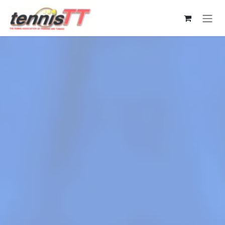
Skip to Content