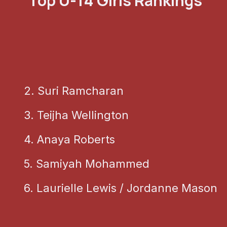
Top U-14 Girls Rankings
2. Suri Ramcharan
3.
Teijha Wellington
4. Anaya Roberts
5. Samiyah Mohammed
6. Laurielle Lewis / Jordanne Mason