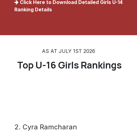
C​lick Here to Download Detailed Girls U-14
Ranking Details
AS AT JULY 1ST 2026
Top U-16 Girls Rankings
2.
Cyra Ramcharan