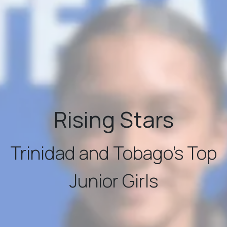
Rising Stars
Trinidad and Tobago’s Top
Junior Girls