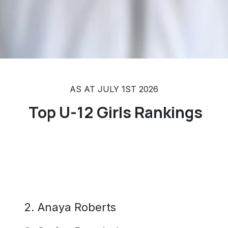
AS AT JULY 1ST 2026
Top U-12 Girls Rankings
2. Anaya Roberts