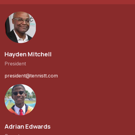
Hayden Mitchell
President
president@tennistt.com
Adrian Edwards