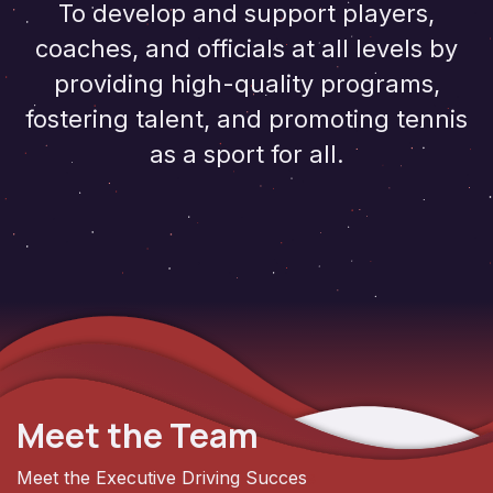
To develop and support players,
coaches, and officials at all levels by
providing high-quality programs,
fostering talent, and promoting tennis
as a sport for all.
Meet the Team
Meet the Executive Driving Succes
s