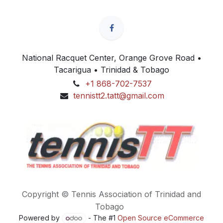
National Racquet Center, Orange Grove Road •
Tacarigua • Trinidad & Tobago
+1 868-702-7537
tennistt2.tatt@gmail.com
Copyright © Tennis Association of Trinidad and
Tobago
Powered by
- The #1
Open Source eCommerce