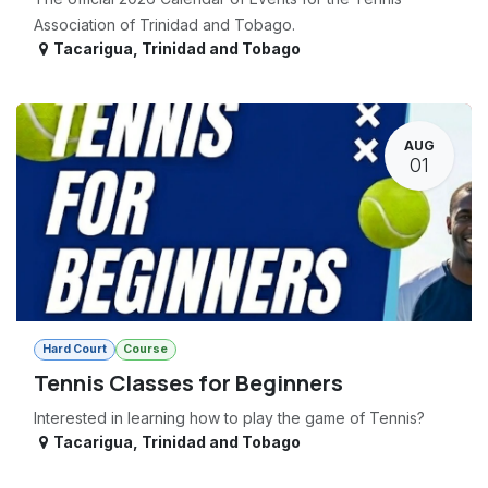
Association of Trinidad and Tobago.
Tacarigua
,
Trinidad and Tobago
AUG
01
Hard Court
Course
Tennis Classes for Beginners
Interested in learning how to play the game of Tennis?
Tacarigua
,
Trinidad and Tobago